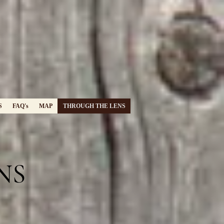
S
FAQ's
MAP
THROUGH THE LENS
NS