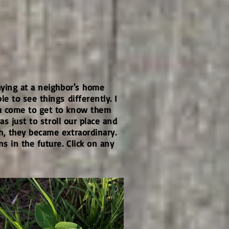
aying at a neighbor's home
e to see things differently. I
ou come to get to know them
s just to stroll our place and
h, they became extraordinary.
 in the future. Click on any