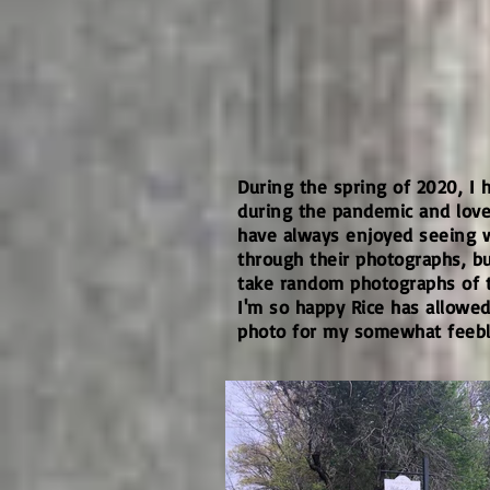
During the spring of 2020, I
during the pandemic and loved
have always enjoyed seeing 
through their photographs, but
take random photographs of t
I'm so happy Rice has allowe
photo for my somewhat feeble