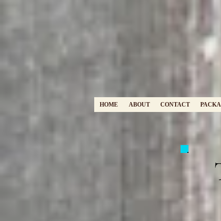
HOME
ABOUT
CONTACT
PACKA