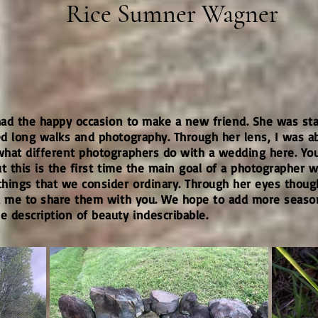
Rice Sumner Wagner
 had the happy occasion to make a new friend. She was st
 long walks and photography. Through her lens, I was abl
what different photographers do with a wedding here. Y
 this is the first time the main goal of a photographer wa
hings that we consider ordinary. Through her eyes thoug
d me to share them with you. We hope to add more seasons
 description of beauty indescribable.