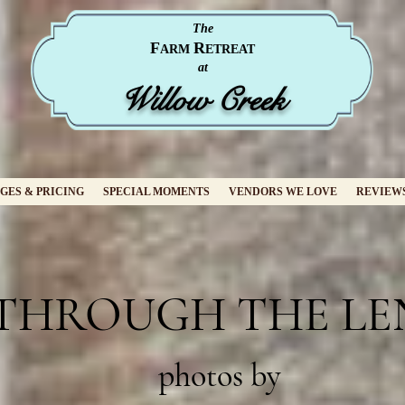
The
F
R
ARM
ETREAT
at
Willow Creek
GES & PRICING
SPECIAL MOMENTS
VENDORS WE LOVE
REVIEW
THROUGH THE LE
photos by